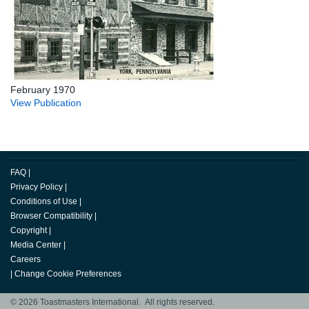
February 1970
View Publication
FAQ
|
Privacy Policy
|
Conditions of Use
|
Browser Compatibility
|
Copyright
|
Media Center
|
Careers
|
Change Cookie Preferences
© 2026 Toastmasters International. All rights reserved.