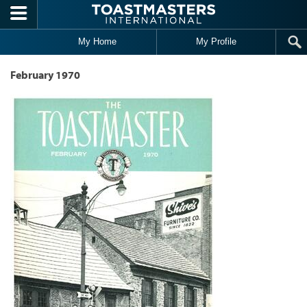
Skip to main content
My Home
My Profile
February 1970