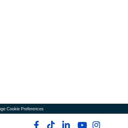
ge Cookie Preferences