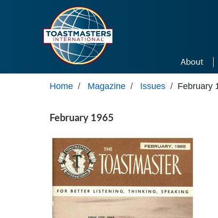
Skip to main content
About
Home
/
Magazine
/
Issues
/
February 
February 1965