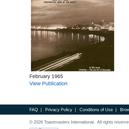
February 1965
View Publication
FAQ
|
Privacy Policy
|
Conditions of Use
|
Brow
© 2026 Toastmasters International. All rights reserve