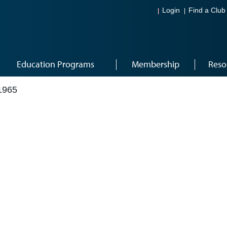
Login
Find a Club
Education Programs
Membership
Reso
1965