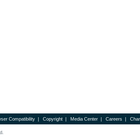
ser Compatibility
|
Copyright
|
Media Center
|
Careers
|
Chan
d.