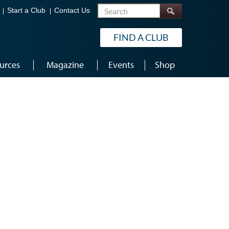
Search
Start a Club
Contact Us
FIND A CLUB
urces
Magazine
Events
Shop