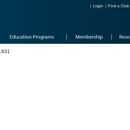
Login
Find a Club
Education Programs
Membership
Reso
1931