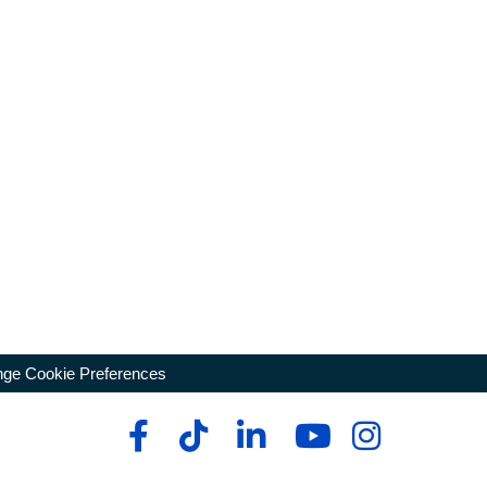
ge Cookie Preferences