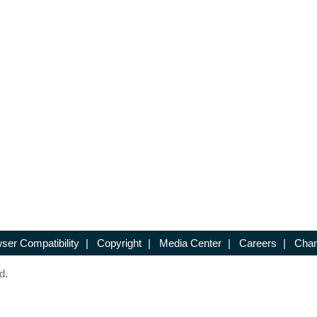
ser Compatibility
|
Copyright
|
Media Center
|
Careers
|
Chan
d.