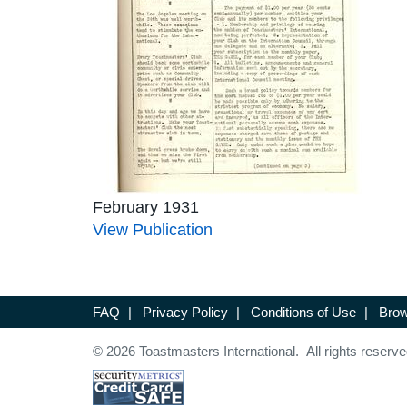
February 1931
View Publication
FAQ
|
Privacy Policy
|
Conditions of Use
|
Brow
© 2026 Toastmasters International. All rights reserve