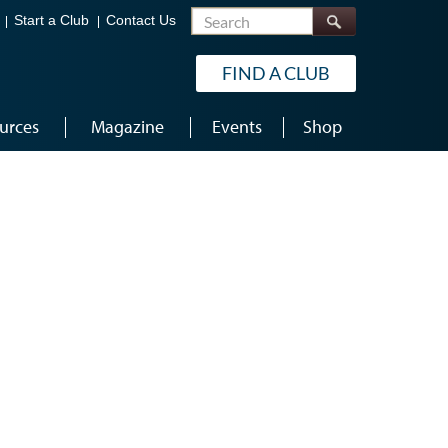
Search
Start a Club
Contact Us
FIND A CLUB
urces
Magazine
Events
Shop