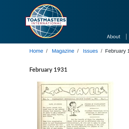
Skip to main content
About
Home
/
Magazine
/
Issues
/
February 
February 1931