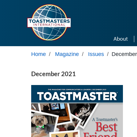
Skip to main content
About
Home
/
Magazine
/
Issues
/
December
December 2021