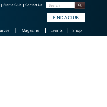
Search
Start a Club
Contact Us
FIND A CLUB
urces
Magazine
Events
Shop