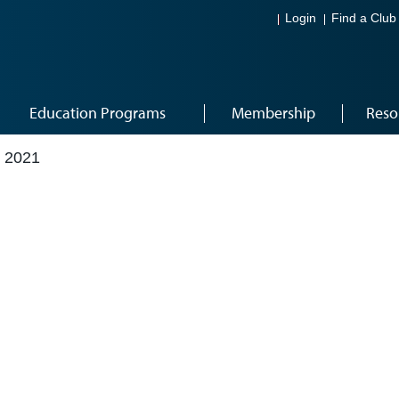
Login
Find a Club
Education Programs
Membership
Reso
 2021