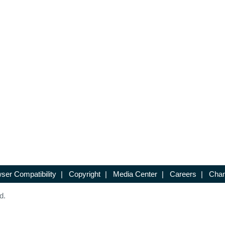
ser Compatibility
|
Copyright
|
Media Center
|
Careers
|
Chan
d.