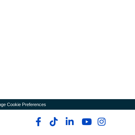
ge Cookie Preferences