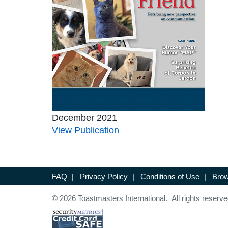
December 2021
View Publication
FAQ
|
Privacy Policy
|
Conditions of Use
|
Brow
© 2026 Toastmasters International. All rights reserve