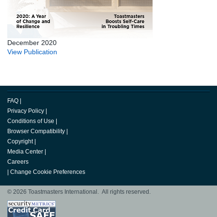
December 2020
View Publication
FAQ
|
Privacy Policy
|
Conditions of Use
|
Browser Compatibility
|
Copyright
|
Media Center
|
Careers
|
Change Cookie Preferences
© 2026 Toastmasters International. All rights reserved.