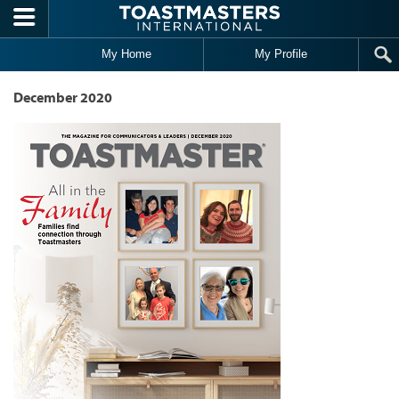
Skip to main content
My Home
My Profile
December 2020