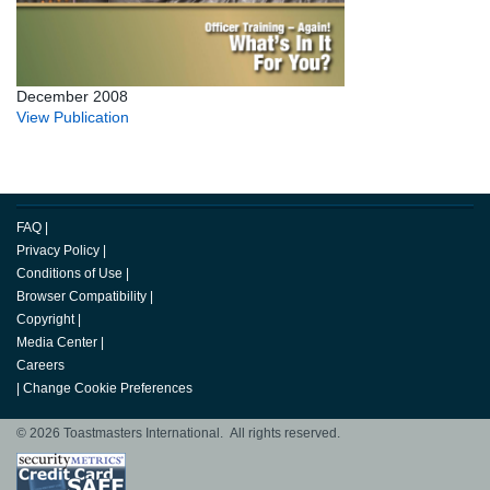
December 2008
View Publication
FAQ
|
Privacy Policy
|
Conditions of Use
|
Browser Compatibility
|
Copyright
|
Media Center
|
Careers
|
Change Cookie Preferences
© 2026 Toastmasters International. All rights reserved.