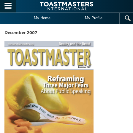
Skip to main content
My Home
My Profile
December 2007