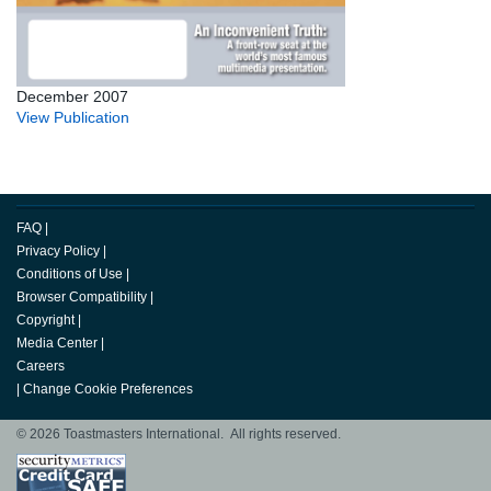
December 2007
View Publication
FAQ
|
Privacy Policy
|
Conditions of Use
|
Browser Compatibility
|
Copyright
|
Media Center
|
Careers
|
Change Cookie Preferences
© 2026 Toastmasters International. All rights reserved.