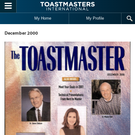
Skip to main content
My Home
My Profile
December 2000