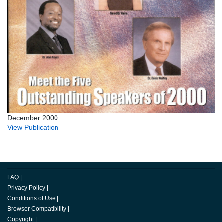
December 2000
View Publication
FAQ
|
Privacy Policy
|
Conditions of Use
|
Browser Compatibility
|
Copyright
|