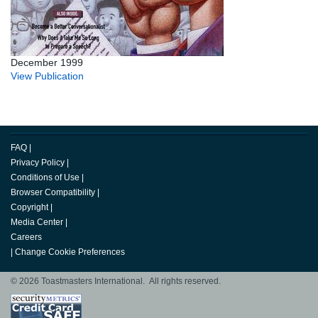
December 1999
View Publication
FAQ
|
Privacy Policy
|
Conditions of Use
|
Browser Compatibility
|
Copyright
|
Media Center
|
Careers
|
Change Cookie Preferences
© 2026 Toastmasters International. All rights reserved.