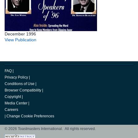
December 1996
View Publication
FAQ
|
Privacy Policy
|
Conditions of Use
|
Browser Compatibility
|
Copyright
|
Media Center
|
Careers
|
Change Cookie Preferences
© 2026 Toastmasters International. All rights reserved.