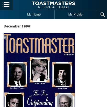
Skip to main content
My Home
My Profile
December 1996