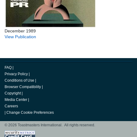
December 1989
View Publication
FAQ
|
Privacy Policy
|
Conditions of Use
|
Browser Compatibility
|
Copyright
|
Media Center
|
Careers
|
Change Cookie Preferences
© 2026 Toastmasters International. All rights reserved.