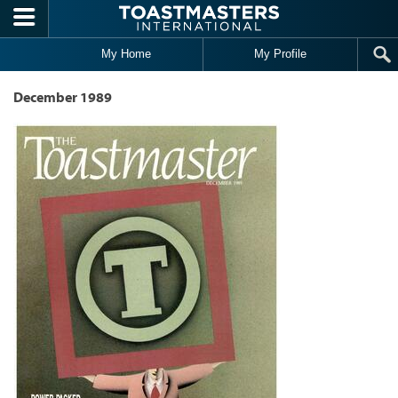
Skip to main content
My Home
My Profile
December 1989