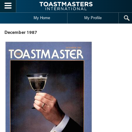
Skip to main content
My Home
My Profile
December 1987