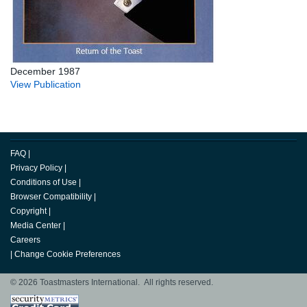
December 1987
View Publication
FAQ
|
Privacy Policy
|
Conditions of Use
|
Browser Compatibility
|
Copyright
|
Media Center
|
Careers
|
Change Cookie Preferences
© 2026 Toastmasters International. All rights reserved.