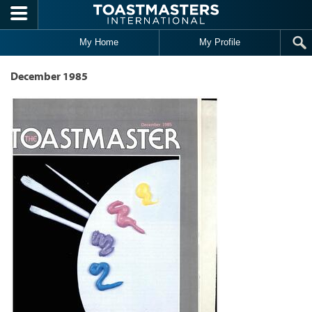
Skip to main content
My Home
My Profile
December 1985