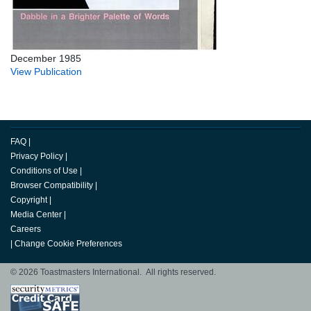
December 1985
View Publication
FAQ
|
Privacy Policy
|
Conditions of Use
|
Browser Compatibility
|
Copyright
|
Media Center
|
Careers
|
Change Cookie Preferences
© 2026 Toastmasters International. All rights reserved.