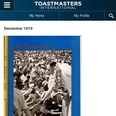
Skip to main content
My Home
My Profile
December 1979