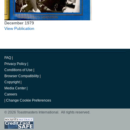
December 1979
View Publication
FAQ
|
Privacy Policy
|
Conditions of Use
|
Browser Compatibility
|
Copyright
|
Media Center
|
Careers
|
Change Cookie Preferences
© 2026 Toastmasters International. All rights reserved.