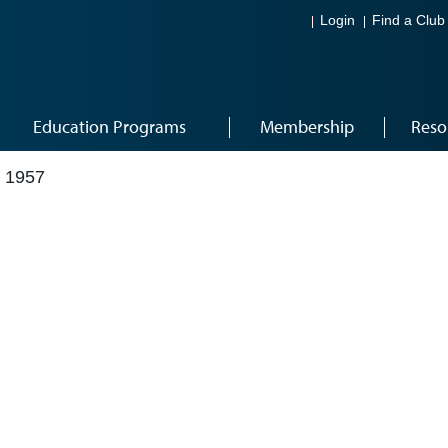
Login
Find a Club
Education Programs
Membership
Reso
 1957