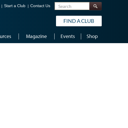
Search
Start a Club
Contact Us
FIND A CLUB
urces
Magazine
Events
Shop