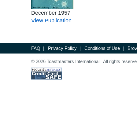
December 1957
View Publication
FAQ
|
Privacy Policy
|
Conditions of Use
|
Brow
© 2026 Toastmasters International. All rights reserve