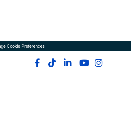
ge Cookie Preferences