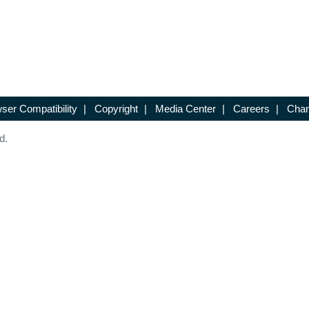
ser Compatibility
|
Copyright
|
Media Center
|
Careers
|
Chan
d.