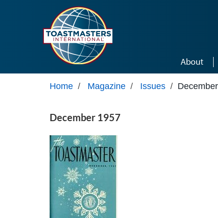
Skip to main content
About
Home
/
Magazine
/
Issues
/
December
December 1957