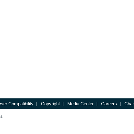
ser Compatibility
|
Copyright
|
Media Center
|
Careers
|
Chan
d.