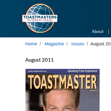
Skip to main content
About
Home
/
Magazine
/
Issues
/
August 20
August 2011