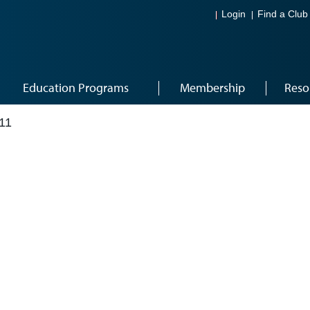
Login
Find a Club
Education Programs
Membership
Reso
11