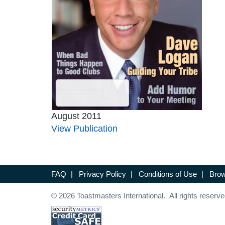
August 2011
View Publication
FAQ
|
Privacy Policy
|
Conditions of Use
|
Brow
© 2026 Toastmasters International. All rights reserve