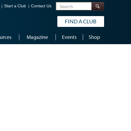
Search
Start a Club
Contact Us
FIND A CLUB
urces
Magazine
Events
Shop