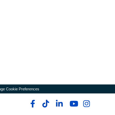
ge Cookie Preferences