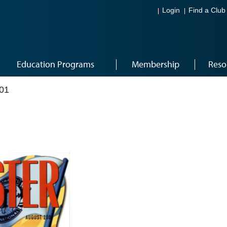
Login
Find a Club
Education Programs
Membership
Reso
01