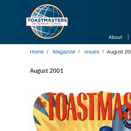
Skip to main content
About
Home
/
Magazine
/
Issues
/
August 20
August 2001