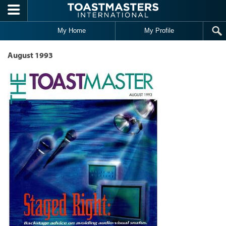
Skip to main content
My Home
My Profile
August 1993