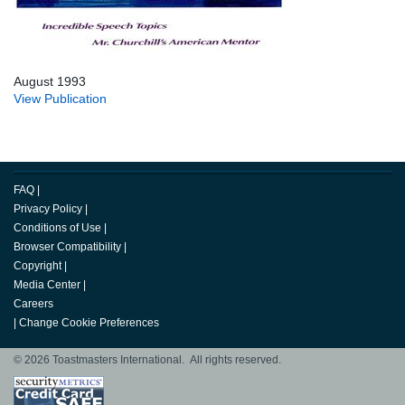
August 1993
View Publication
FAQ
|
Privacy Policy
|
Conditions of Use
|
Browser Compatibility
|
Copyright
|
Media Center
|
Careers
|
Change Cookie Preferences
© 2026 Toastmasters International. All rights reserved.