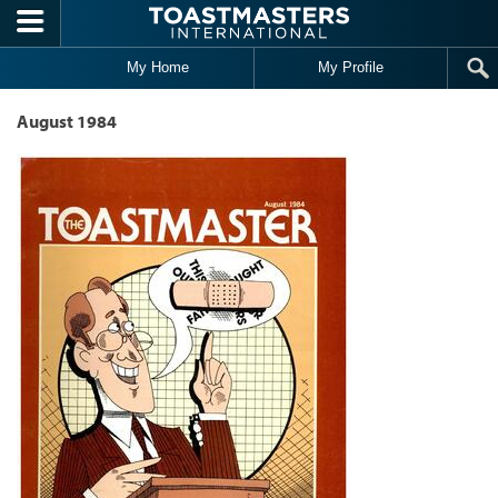
Skip to main content
My Home
My Profile
August 1984