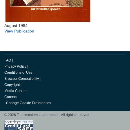
August 1984
View Publication
FAQ
|
Privacy Policy
|
Conditions of Use
|
Browser Compatibility
|
Copyright
|
Media Center
|
Careers
|
Change Cookie Preferences
© 2026 Toastmasters International. All rights reserved.