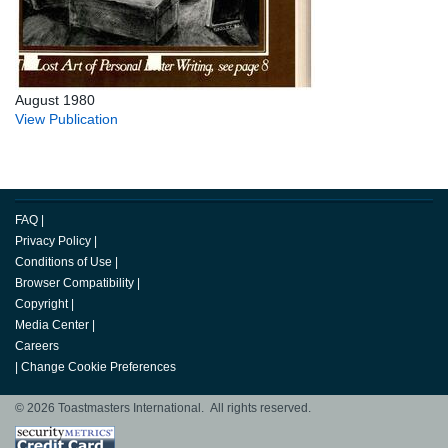
August 1980
View Publication
FAQ
|
Privacy Policy
|
Conditions of Use
|
Browser Compatibility
|
Copyright
|
Media Center
|
Careers
|
Change Cookie Preferences
© 2026 Toastmasters International. All rights reserved.