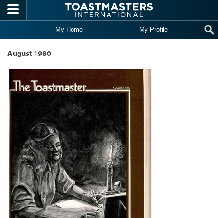
Skip to main content
My Home
My Profile
August 1980