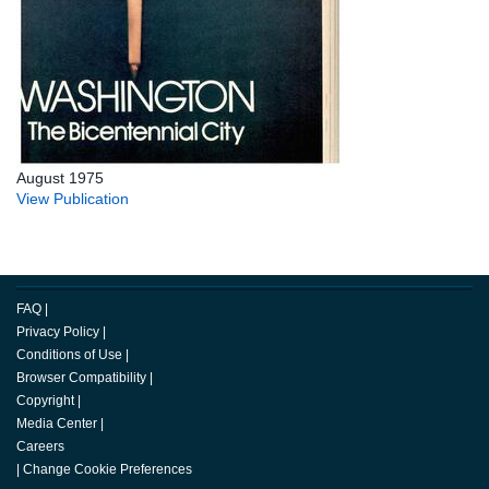
August 1975
View Publication
FAQ
|
Privacy Policy
|
Conditions of Use
|
Browser Compatibility
|
Copyright
|
Media Center
|
Careers
|
Change Cookie Preferences