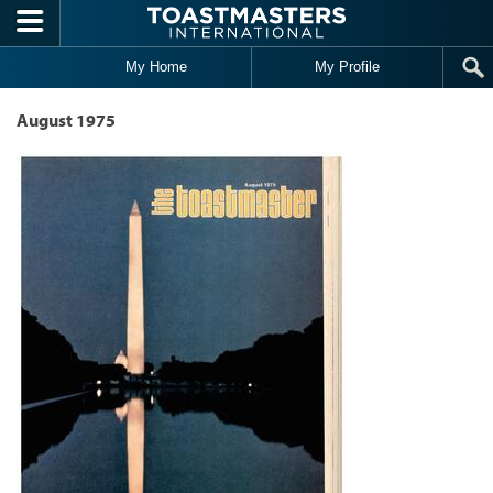
Skip to main content
My Home
My Profile
August 1975