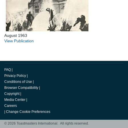
August 1963
View Publication
FAQ
|
Privacy Policy
|
Conditions of Use
|
Browser Compatibility
|
Copyright
|
Media Center
|
Careers
|
Change Cookie Preferences
© 2026 Toastmasters International. All rights reserved.