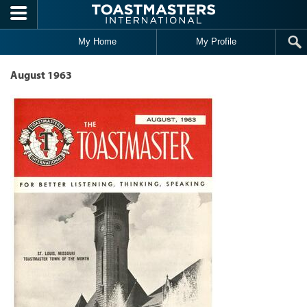
Skip to main content
My Home
My Profile
August 1963