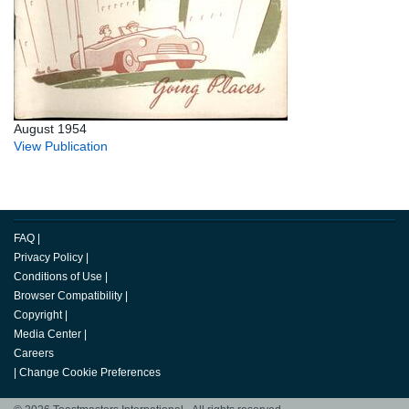
August 1954
View Publication
FAQ
|
Privacy Policy
|
Conditions of Use
|
Browser Compatibility
|
Copyright
|
Media Center
|
Careers
|
Change Cookie Preferences