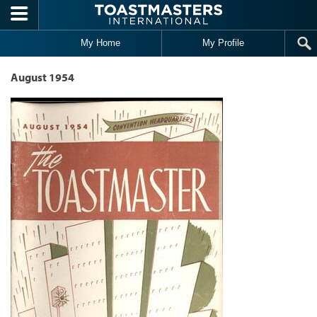
Skip to main content
My Home
My Profile
August 1954