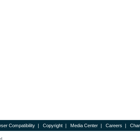
ser Compatibility
|
Copyright
|
Media Center
|
Careers
|
Chan
d.