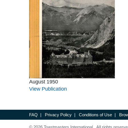
August 1950
View Publication
FAQ
|
Privacy Policy
|
Conditions of Use
|
Brow
© 2026 Toastmasters International. All rights reserve