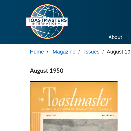
Skip to main content
About
Home
/
Magazine
/
Issues
/
August 19
August 1950