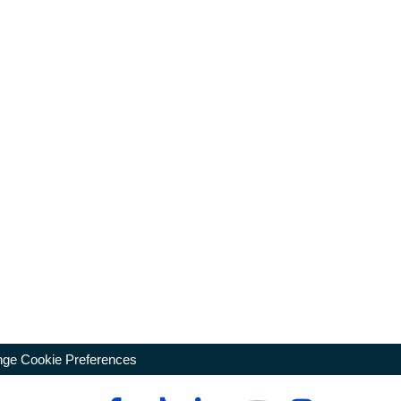
ge Cookie Preferences