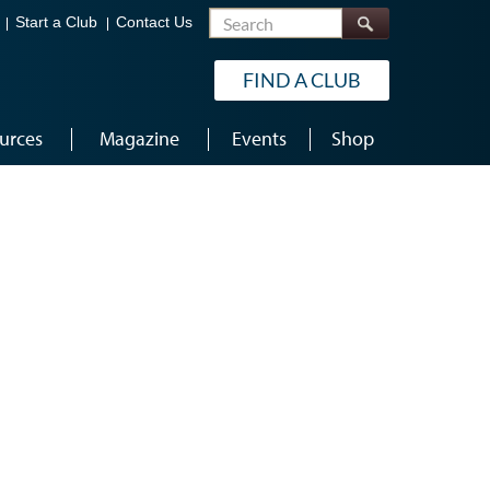
Search
Start a Club
Contact Us
FIND A CLUB
urces
Magazine
Events
Shop