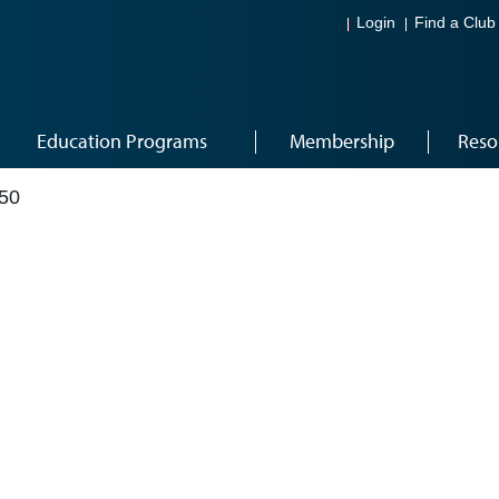
Login
Find a Club
Education Programs
Membership
Reso
50