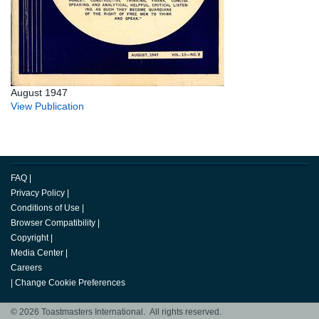
August 1947
View Publication
FAQ
|
Privacy Policy
|
Conditions of Use
|
Browser Compatibility
|
Copyright
|
Media Center
|
Careers
|
Change Cookie Preferences
© 2026 Toastmasters International. All rights reserved.