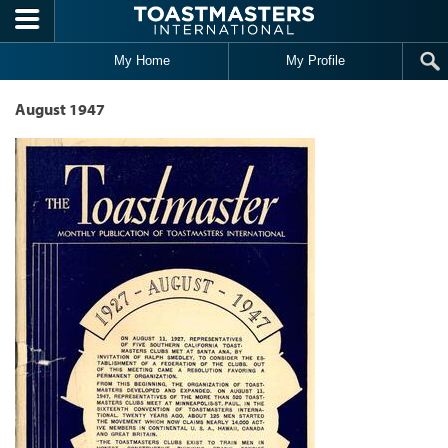
Skip to main content
My Home
My Profile
August 1947