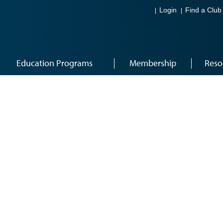
Login
Find a Club
Education Programs
Membership
Reso