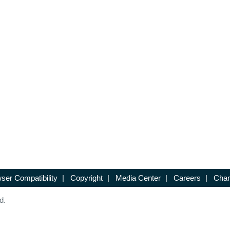
ser Compatibility
|
Copyright
|
Media Center
|
Careers
|
Chan
d.