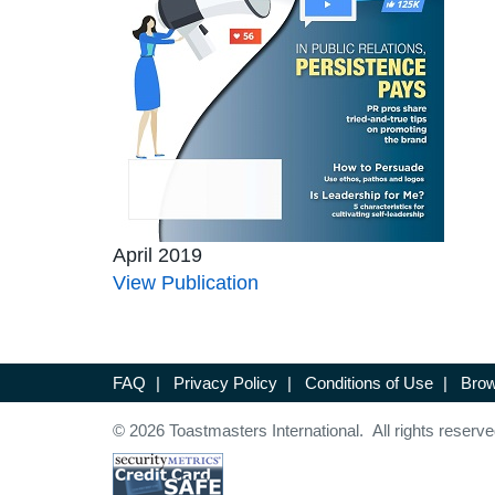
April 2019
View Publication
FAQ
|
Privacy Policy
|
Conditions of Use
|
Brow
© 2026 Toastmasters International. All rights reserve