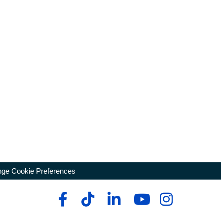
ge Cookie Preferences