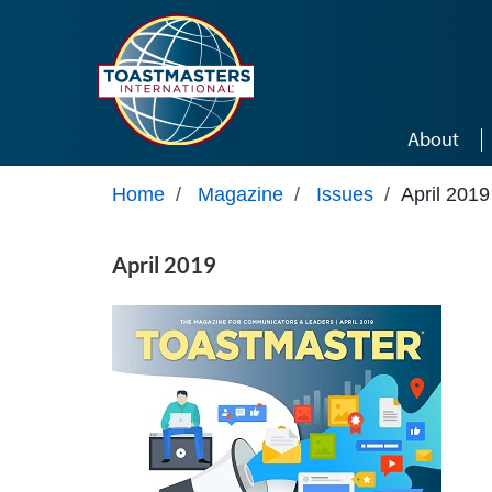
Skip to main content
About
Home
/
Magazine
/
Issues
/
April 2019
April 2019