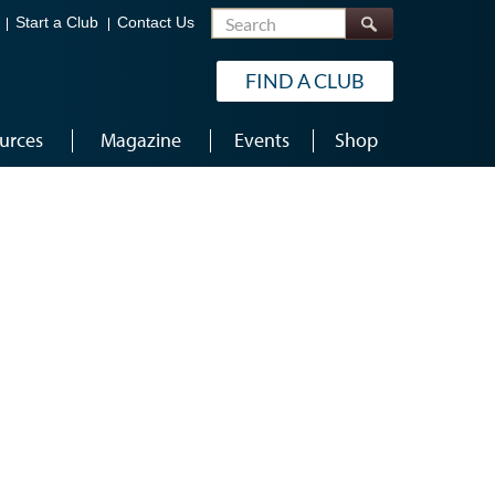
Search
Start a Club
Contact Us
FIND A CLUB
urces
Magazine
Events
Shop