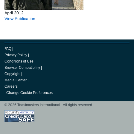
April 2012
View Publication
FAQ
|
Privacy Policy
|
Conditions of Use
|
Browser Compatibility
|
Copyright
|
Media Center
|
Careers
|
Change Cookie Preferences
© 2026 Toastmasters International. All rights reserved.