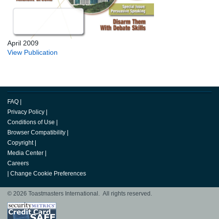
April 2009
View Publication
FAQ
|
Privacy Policy
|
Conditions of Use
|
Browser Compatibility
|
Copyright
|
Media Center
|
Careers
|
Change Cookie Preferences
© 2026 Toastmasters International. All rights reserved.