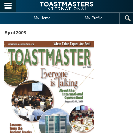
Skip to main content
My Home
My Profile
April 2009