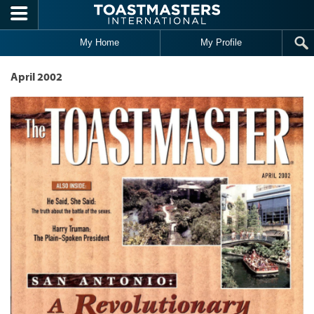
Skip to main content
My Home
My Profile
April 2002