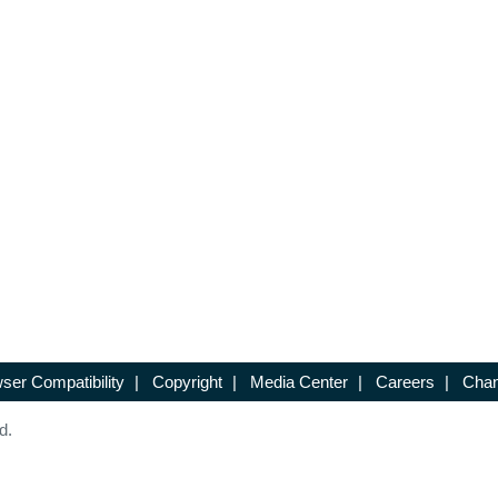
ser Compatibility
|
Copyright
|
Media Center
|
Careers
|
Chan
d.