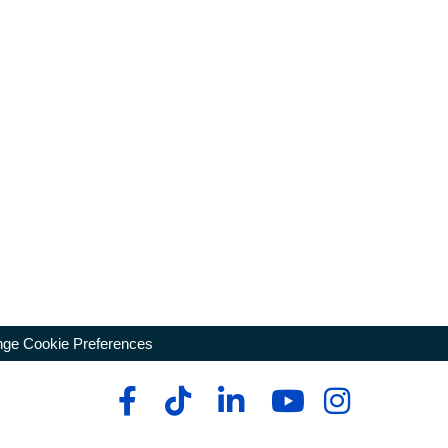
ge Cookie Preferences