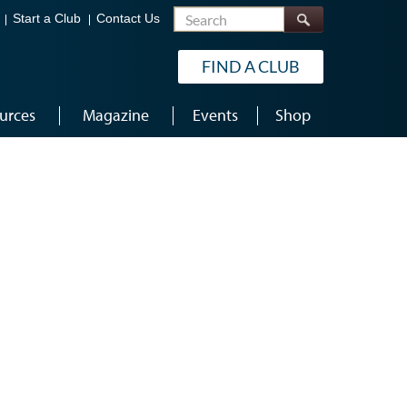
Search
Start a Club
Contact Us
FIND A CLUB
urces
Magazine
Events
Shop