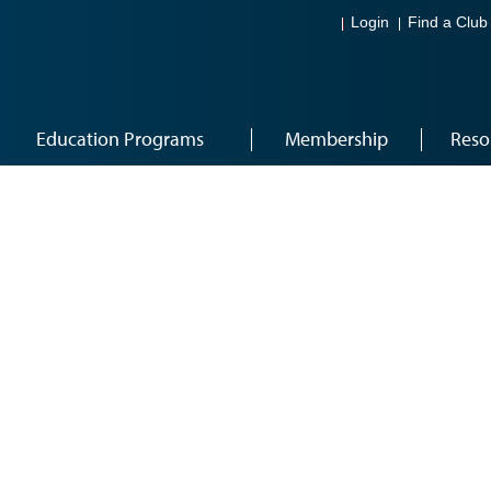
Login
Find a Club
Education Programs
Membership
Reso