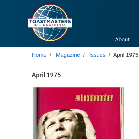
Skip to main content
About
Home
/
Magazine
/
Issues
/
April 1975
April 1975