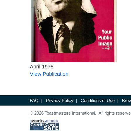
April 1975
View Publication
FAQ
|
Privacy Policy
|
Conditions of Use
|
Brow
© 2026 Toastmasters International. All rights reserve