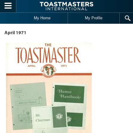
Skip to main content
My Home
My Profile
April 1971