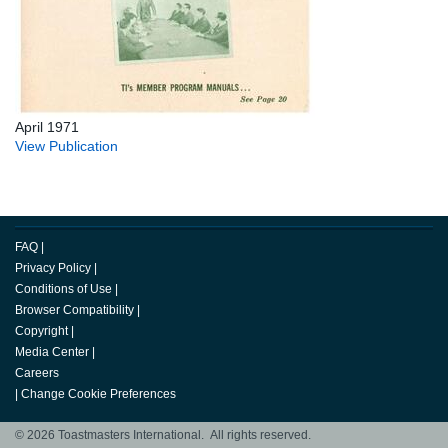
April 1971
View Publication
FAQ
|
Privacy Policy
|
Conditions of Use
|
Browser Compatibility
|
Copyright
|
Media Center
|
Careers
|
Change Cookie Preferences
© 2026 Toastmasters International. All rights reserved.