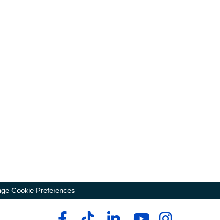
ge Cookie Preferences