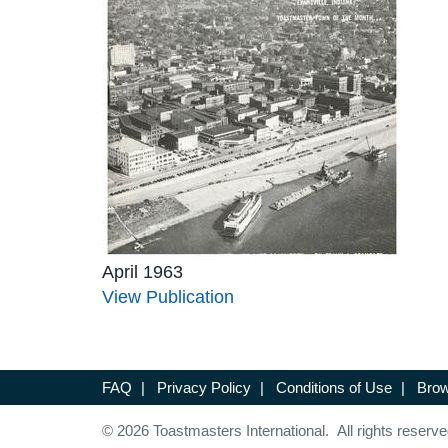
April 1963
View Publication
FAQ
|
Privacy Policy
|
Conditions of Use
|
Brow
© 2026 Toastmasters International. All rights reserve