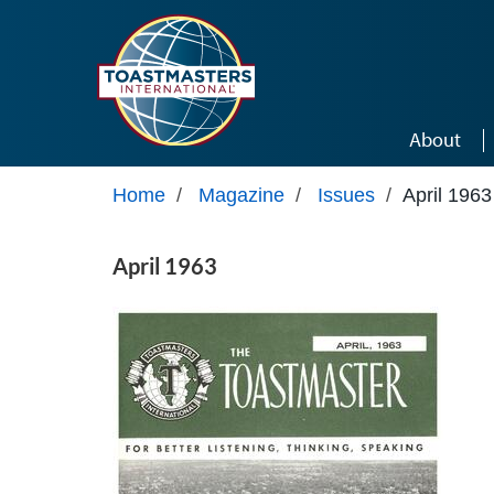
Skip to main content
About
Home
/
Magazine
/
Issues
/
April 1963
April 1963