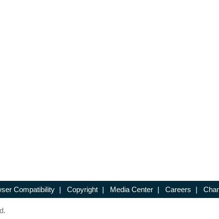
ser Compatibility
|
Copyright
|
Media Center
|
Careers
|
Chan
d.