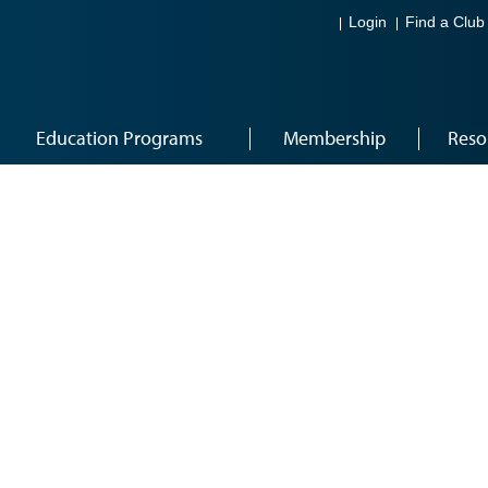
Login
Find a Club
Education Programs
Membership
Reso