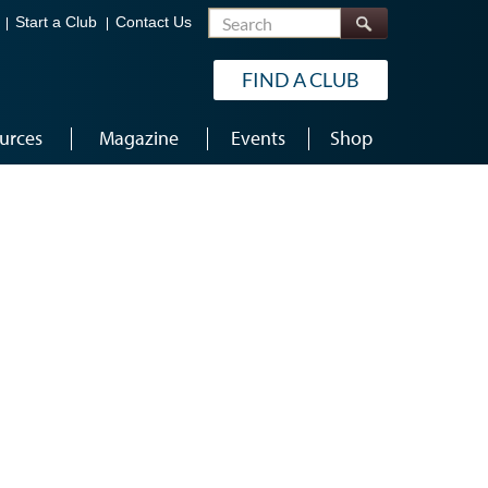
Search
Start a Club
Contact Us
FIND A CLUB
urces
Magazine
Events
Shop