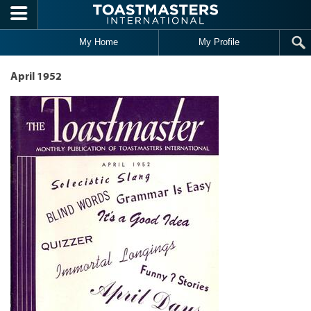
Skip to main content
My Home
My Profile
April 1952