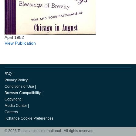
April 1952
View Publication
FAQ
|
Privacy Policy
|
Conditions of Use
|
Browser Compatibility
|
Copyright
|
Media Center
|
Careers
|
Change Cookie Preferences
© 2026 Toastmasters International. All rights reserved.