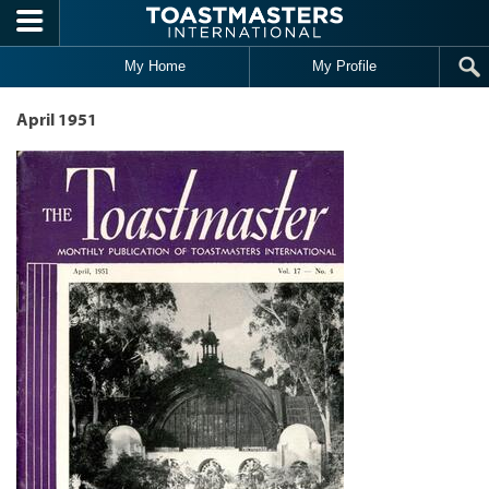
Skip to main content
My Home
My Profile
April 1951