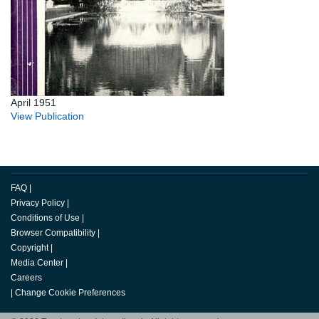
April 1951
View Publication
FAQ
|
Privacy Policy
|
Conditions of Use
|
Browser Compatibility
|
Copyright
|
Media Center
|
Careers
|
Change Cookie Preferences