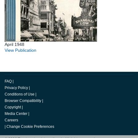
April 1948
View Publication
FAQ
|
Privacy Policy
|
Conditions of Use
|
Browser Compatibility
|
Copyright
|
Media Center
|
Careers
|
Change Cookie Preferences