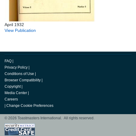
April 1932
View Publication
FAQ
|
Privacy Policy
|
Conditions of Use
|
Browser Compatibility
|
Copyright
|
Media Center
|
Careers
|
Change Cookie Preferences
© 2026 Toastmasters International. All rights reserved.