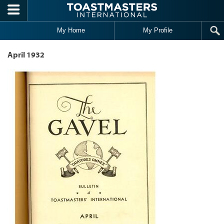
Skip to main content
My Home
My Profile
April 1932