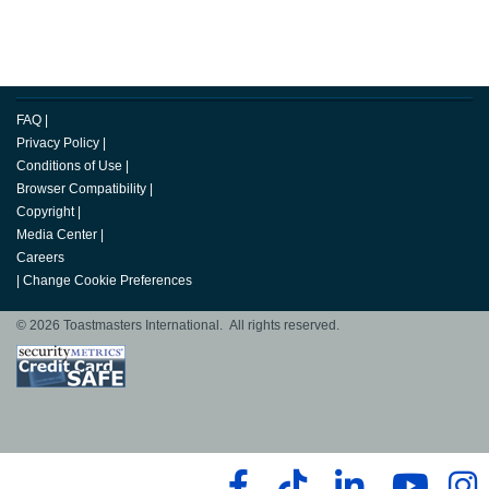
FAQ
|
Privacy Policy
|
Conditions of Use
|
Browser Compatibility
|
Copyright
|
Media Center
|
Careers
|
Change Cookie Preferences
© 2026 Toastmasters International. All rights reserved.