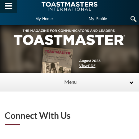
Skip to main content
My Home
My Profile
August 2026
View PDF
Menu
Connect With Us