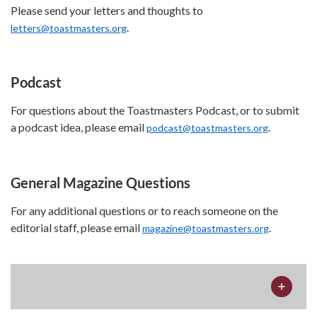
Please send your letters and thoughts to
.
letters@toastmasters.org
Podcast
For questions about the Toastmasters Podcast, or to submit
a podcast idea, please email
.
podcast@toastmasters.org
General Magazine Questions
For any additional questions or to reach someone on the
editorial staff, please email
.
magazine@toastmasters.org