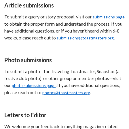
Article submissions
To submit a query or story proposal, visit our
submissions page
to obtain the proper form and understand the process. If you
have additional questions, or if you haven’t heard within 6-8
weeks, please reach out to
.
submissions@toastmasters.org
Photo submissions
To submit a photo—for Traveling Toastmaster, Snapshot (a
festive club photo), or other group or member photos—visit
our
. If you have additional questions,
photo submissions page
please reach out to
.
photos@toastmasters.org
Letters to Editor
We welcome your feedback to anything magazine related.