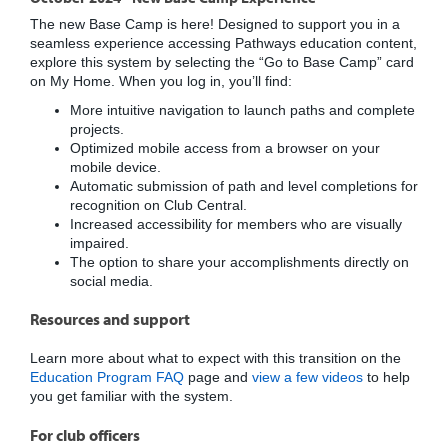
The new Base Camp is here! Designed to support you in a
seamless experience accessing Pathways education content,
explore this system by selecting the “Go to Base Camp” card
on My Home. When you log in, you’ll find:
More intuitive navigation to launch paths and complete
projects.
Optimized mobile access from a browser on your
mobile device.
Automatic submission of path and level completions for
recognition on Club Central.
Increased accessibility for members who are visually
impaired.
The option to share your accomplishments directly on
social media.
Resources and support
Learn more about what to expect with this transition on the
Education Program FAQ
page and
view a few videos
to help
you get familiar with the system.
For club officers