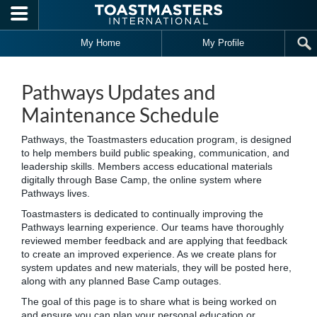
Skip to main content
My Home
My Profile
Pathways Updates and
Maintenance Schedule
Pathways, the Toastmasters education program, is designed
to help members build public speaking, communication, and
leadership skills. Members access educational materials
digitally through Base Camp, the online system where
Pathways lives.
Toastmasters is dedicated to continually improving the
Pathways learning experience. Our teams have thoroughly
reviewed member feedback and are applying that feedback
to create an improved experience. As we create plans for
system updates and new materials, they will be posted here,
along with any planned Base Camp outages.
The goal of this page is to share what is being worked on
and ensure you can plan your personal education or