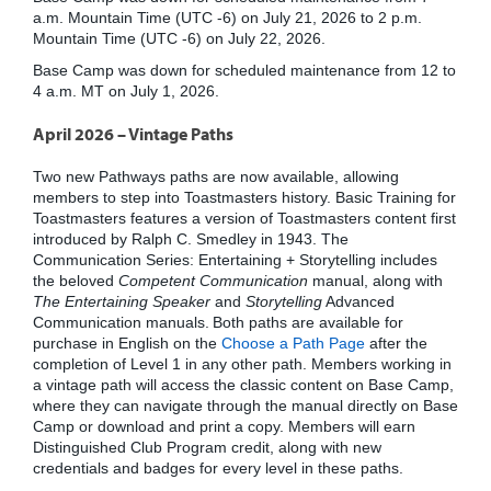
a.m. Mountain Time (UTC -6) on July 21, 2026 to 2 p.m.
Mountain Time (UTC -6) on July 22, 2026.
Base Camp was down for scheduled maintenance from 12 to
4 a.m. MT on July 1, 2026.
April 2026 – Vintage Paths
Two new Pathways paths are now available, allowing
members to step into Toastmasters history. Basic Training for
Toastmasters features a version of Toastmasters content first
introduced by Ralph C. Smedley in 1943. The
Communication Series: Entertaining + Storytelling includes
the beloved
Competent Communication
manual, along with
The Entertaining Speaker
and
Storytelling
Advanced
Communication manuals. Both paths are available for
purchase in English on the
Choose a Path Page
after the
completion of Level 1 in any other path. Members working in
a vintage path will access the classic content on Base Camp,
where they can navigate through the manual directly on Base
Camp or download and print a copy. Members will earn
Distinguished Club Program credit, along with new
credentials and badges for every level in these paths.