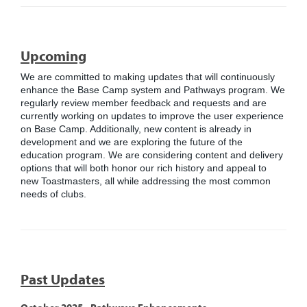
Upcoming
We are committed to making updates that will continuously
enhance the Base Camp system and Pathways program. We
regularly review member feedback and requests and are
currently working on updates to improve the user experience
on Base Camp. Additionally, new content is already in
development and we are exploring the future of the
education program. We are considering content and delivery
options that will both honor our rich history and appeal to
new Toastmasters, all while addressing the most common
needs of clubs.
Past Updates
October 2025 - Pathways Enhancements