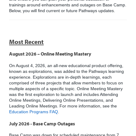
trainings around enhancements and outages on Base Camp.
Below, you will find current or future Pathways updates.
Most Recent
August 2026 – Online Meeting Mastery
On August 4, 2026, an all-new educational product offering,
known as explorations, was added to the Pathways learning
experience. Explorations are in-depth learnings, each
comprised of three projects that allow members to focus on
multiple aspects of a specific topic. Online Meeting Mastery
was the first exploration to launch and includes Attending
Online Meetings, Delivering Online Presentations, and
Leading Online Meetings. For more information, see the
Education Programs FAQ
.
July 2026 - Base Camp Outages
Base Camp was down for scheduled maintenance from 7