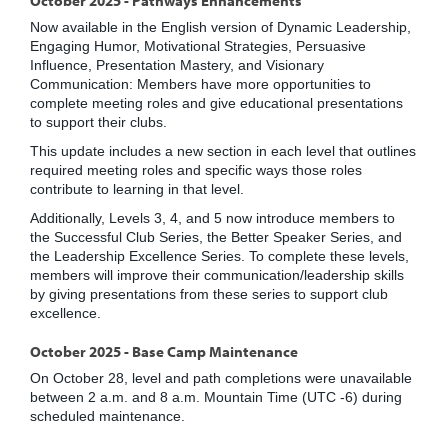
Now available in the English version of Dynamic Leadership,
Engaging Humor, Motivational Strategies, Persuasive
Influence, Presentation Mastery, and Visionary
Communication: Members have more opportunities to
complete meeting roles and give educational presentations
to support their clubs.
This update includes a new section in each level that outlines
required meeting roles and specific ways those roles
contribute to learning in that level.
Additionally, Levels 3, 4, and 5 now introduce members to
the Successful Club Series, the Better Speaker Series, and
the Leadership Excellence Series. To complete these levels,
members will improve their communication/leadership skills
by giving presentations from these series to support club
excellence.
October 2025 - Base Camp Maintenance
On October 28, level and path completions were unavailable
between 2 a.m. and 8 a.m. Mountain Time (UTC -6) during
scheduled maintenance.