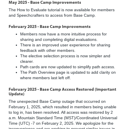
May 2025 - Base Camp Improvements
The How to Evaluate tutorial is now available for members
and Speechcrafters to access from Base Camp.
February 2025 - Base Camp Improvements
Members now have a more intuitive process for
sharing and completing digital evaluations.
There is an improved user experience for sharing
feedback with other members.
The elective selection process is now simpler and
clearer.
Path cards are now updated to simplify path access.
The Path Overview page is updated to add clarity on
where members last left off.
February 2025 - Base Camp Access Restored (Important
Update)
The unexpected Base Camp outage that occurred on
February 1, 2025, which resulted in members being unable
to log in, has been resolved. All access was restored by 2
a.m. Mountain Standard Time (MST)/Coordinated Universal
Time (UTC) -7 on February 2, 2025. We apologize for the
inconvenience and are working to prevent similar issues in