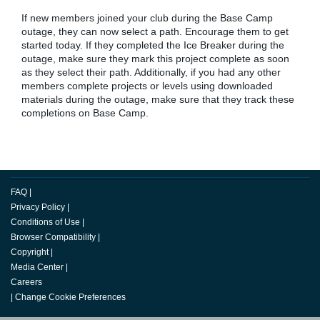
If new members joined your club during the Base Camp
outage, they can now select a path. Encourage them to get
started today. If they completed the Ice Breaker during the
outage, make sure they mark this project complete as soon
as they select their path. Additionally, if you had any other
members complete projects or levels using downloaded
materials during the outage, make sure that they track these
completions on Base Camp.
FAQ
|
Privacy Policy
|
Conditions of Use
|
Browser Compatibility
|
Copyright
|
Media Center
|
Careers
|
Change Cookie Preferences