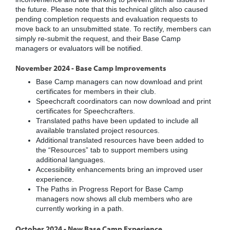
the future. Please note that this technical glitch also caused
pending completion requests and evaluation requests to
move back to an unsubmitted state. To rectify, members can
simply re-submit the request, and their Base Camp
managers or evaluators will be notified.
November 2024 - Base Camp Improvements
Base Camp managers can now download and print
certificates for members in their club.
Speechcraft coordinators can now download and print
certificates for Speechcrafters.
Translated paths have been updated to include all
available translated project resources.
Additional translated resources have been added to
the “Resources” tab to support members using
additional languages.
Accessibility enhancements bring an improved user
experience.
The Paths in Progress Report for Base Camp
managers now shows all club members who are
currently working in a path.
October 2024 - New Base Camp Experience