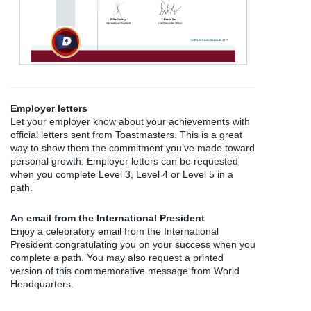
Employer letters
Let your employer know about your achievements with
official letters sent from Toastmasters. This is a great
way to show them the commitment you’ve made toward
personal growth. Employer letters can be requested
when you complete Level 3, Level 4 or Level 5 in a
path.
An email from the International President
Enjoy a celebratory email from the International
President congratulating you on your success when you
complete a path. You may also request a printed
version of this commemorative message from World
Headquarters.