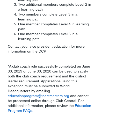
Two additional members complete Level 2 in
a learning path
Two members complete Level 3 in a
learning path
One member completes Level 4 in learning
path
One member completes Level 5 in a
learning path
Contact your vice president education for more
information on the DCP.
*A club coach role successfully completed on June
30, 2019 or June 30, 2020 can be used to satisfy
both the club coach requirement and the district
leader requirement. Applications using this
exception must be submitted to World
Headquarters by emailing
educationprogram@toastmasters.org
and cannot
be processed online through Club Central. For
additional information, please review the
Education
Program FAQs.