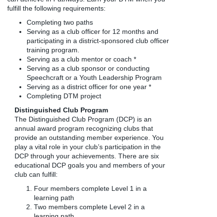
fulfill the following requirements:
Completing two paths
Serving as a club officer for 12 months and
participating in a district-sponsored club officer
training program.
Serving as a club mentor or coach *
Serving as a club sponsor or conducting
Speechcraft or a Youth Leadership Program
Serving as a district officer for one year *
Completing DTM project
Distinguished Club Program
The Distinguished Club Program (DCP) is an
annual award program recognizing clubs that
provide an outstanding member experience. You
play a vital role in your club’s participation in the
DCP through your achievements. There are six
educational DCP goals you and members of your
club can fulfill:
Four members complete Level 1 in a
learning path
Two members complete Level 2 in a
learning path