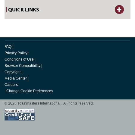
QUICK LINKS
FAQ
|
Privacy Policy
|
Conditions of Use
|
Browser Compatibility
|
Copyright
|
Media Center
|
Careers
|
Change Cookie Preferences
© 2026 Toastmasters International. All rights reserved.