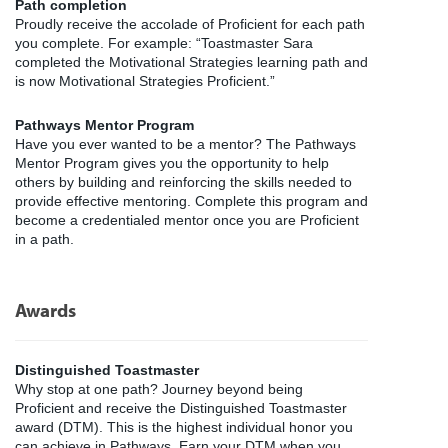
Path completion
Proudly receive the accolade of Proficient for each path
you complete. For example: “Toastmaster Sara
completed the Motivational Strategies learning path and
is now Motivational Strategies Proficient.”
Pathways Mentor Program
Have you ever wanted to be a mentor? The Pathways
Mentor Program gives you the opportunity to help
others by building and reinforcing the skills needed to
provide effective mentoring. Complete this program and
become a credentialed mentor once you are Proficient
in a path.
Awards
Distinguished Toastmaster
Why stop at one path? Journey beyond being
Proficient and receive the Distinguished Toastmaster
award (DTM). This is the highest individual honor you
can achieve in Pathways. Earn your DTM when you