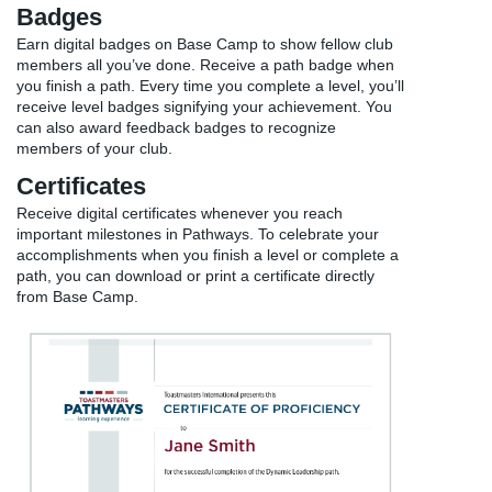
Badges
Earn digital badges on Base Camp to show fellow club
members all you’ve done. Receive a path badge when
you finish a path. Every time you complete a level, you’ll
receive level badges signifying your achievement. You
can also award feedback badges to recognize
members of your club.
Certificates
Receive digital certificates whenever you reach
important milestones in Pathways. To celebrate your
accomplishments when you finish a level or complete a
path, you can download or print a certificate directly
from Base Camp.