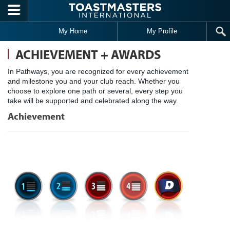
Skip to main content
My Home
My Profile
ACHIEVEMENT + AWARDS
In Pathways, you are recognized for every achievement
and milestone you and your club reach. Whether you
choose to explore one path or several, every step you
take will be supported and celebrated along the way.
Achievement