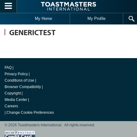
Skip to main content
My Home
My Profile
GENERICTEST
FAQ
|
Privacy Policy
|
Conditions of Use
|
Browser Compatibility
|
Copyright
|
Media Center
|
Careers
|
Change Cookie Preferences
© 2026 Toastmasters International. All rights reserved.