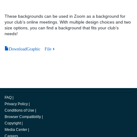
These backgrounds can be used in Zoom as a background for
your club’s online meetings. With multiple design choices and two
size options, you can find a background that fits your club’s
needs!
DownloadGraphic File
FAQ
|
Privacy Policy
|
Conditions of Use
|
Browser Compatibility
|
Copyright
|
Media Center
|
Careers