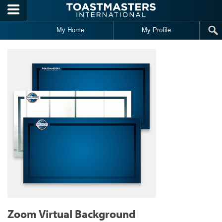
Skip to main content
My Home
My Profile
Zoom Virtual Background