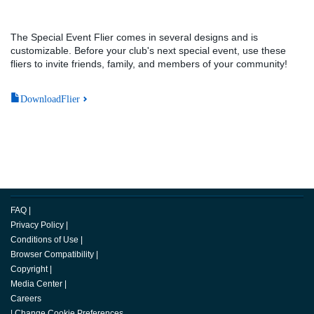
The Special Event Flier comes in several designs and is
customizable. Before your club's next special event, use these
fliers to invite friends, family, and members of your community!
DownloadFlier
FAQ
|
Privacy Policy
|
Conditions of Use
|
Browser Compatibility
|
Copyright
|
Media Center
|
Careers
|
Change Cookie Preferences