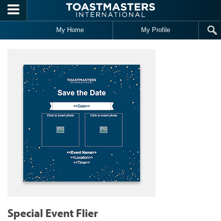
Skip to main content
My Home
My Profile
Special Event Flier