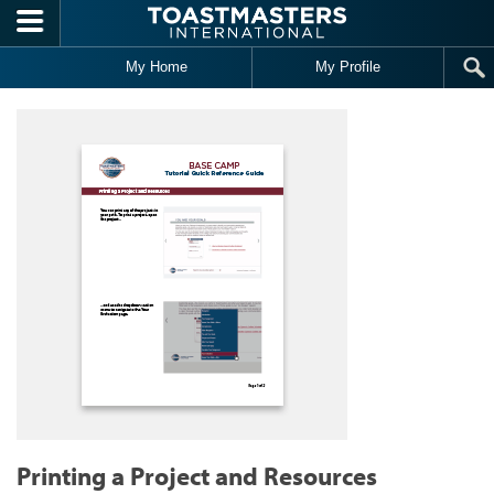
Skip to main content
My Home
My Profile
Printing a Project and Resources