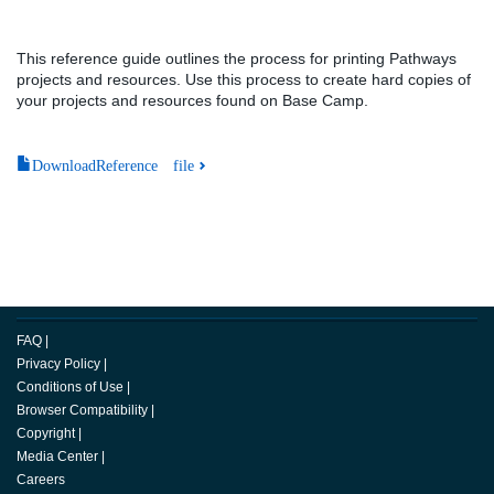
This reference guide outlines the process for printing Pathways
projects and resources. Use this process to create hard copies of
your projects and resources found on Base Camp.
DownloadReference file
FAQ
|
Privacy Policy
|
Conditions of Use
|
Browser Compatibility
|
Copyright
|
Media Center
|
Careers