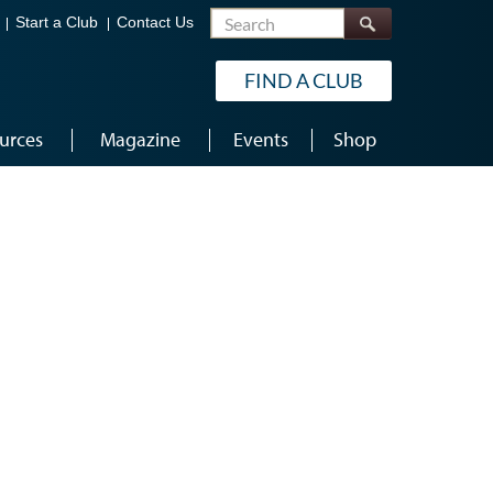
Search
Start a Club
Contact Us
FIND A CLUB
urces
Magazine
Events
Shop