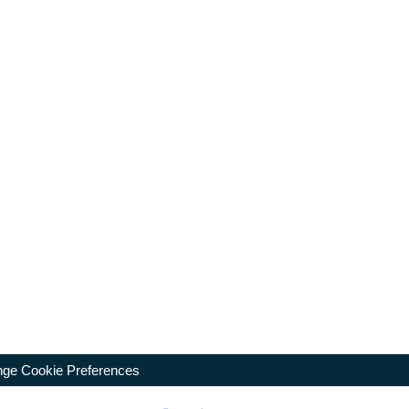
ge Cookie Preferences