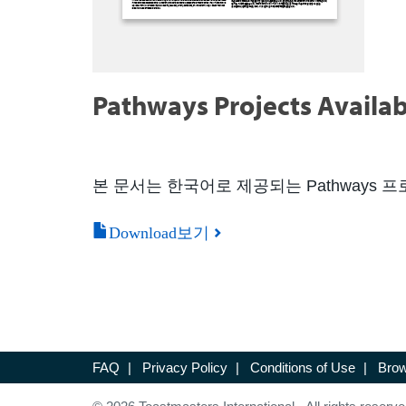
Pathways Projects Availab
본 문서는 한국어로 제공되는 Pathways
Download보기
FAQ
|
Privacy Policy
|
Conditions of Use
|
Brow