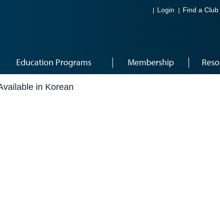
Login
Find a Club
Education Programs
Membership
Reso
Available in Korean