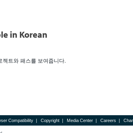
le in Korean
 프로젝트와 패스를 보여줍니다.
ser Compatibility
|
Copyright
|
Media Center
|
Careers
|
Chan