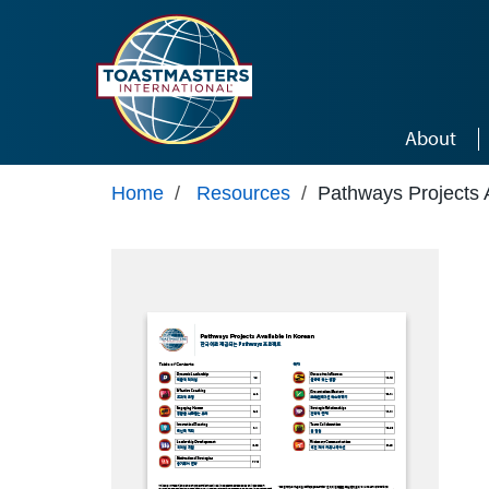
Skip to main content
About
Home
/
Resources
/
Pathways Projects 