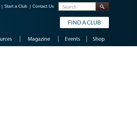
Search
Start a Club
Contact Us
FIND A CLUB
urces
Magazine
Events
Shop