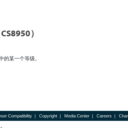
CS8950）
中的某一个等级。
ser Compatibility
|
Copyright
|
Media Center
|
Careers
|
Chan