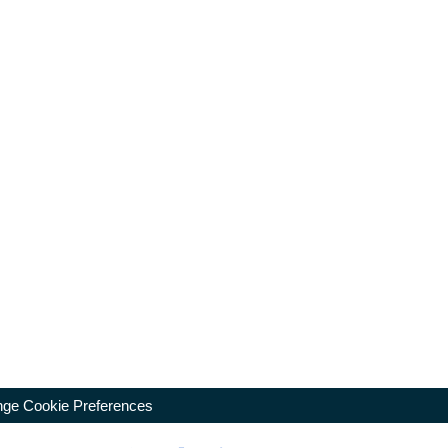
ge Cookie Preferences