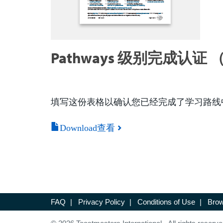
Pathways 级别完成认证 （
填写这份表格以确认您已经完成了学习路线
Download查看
FAQ
|
Privacy Policy
|
Conditions of Use
|
Brow