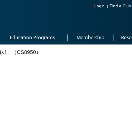
Login
Find a Club
Education Programs
Membership
Reso
成认证 （CS8950）