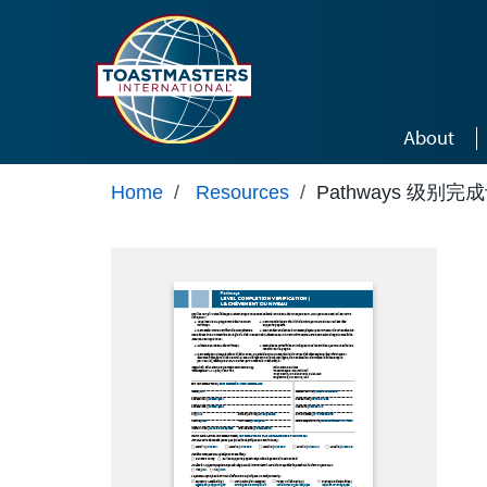
Skip to main content
About
Home
/
Resources
/
Pathways 级别完