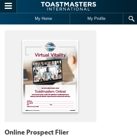
Skip to main content
My Home
My Profile
Online Prospect Flier