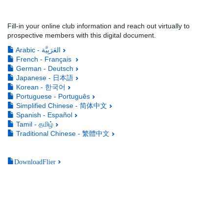
Fill-in your online club information and reach out virtually to
prospective members with this digital document.
Arabic - العَرَبِيَّة
French - Français
German - Deutsch
Japanese - 日本語
Korean - 한국어
Portuguese - Português
Simplified Chinese - 简体中文
Spanish - Español
Tamil - தமிழ்
Traditional Chinese - 繁體中文
DownloadFlier