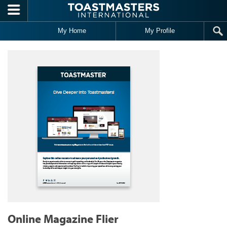
Skip to main content
My Home
My Profile
Online Magazine Flier