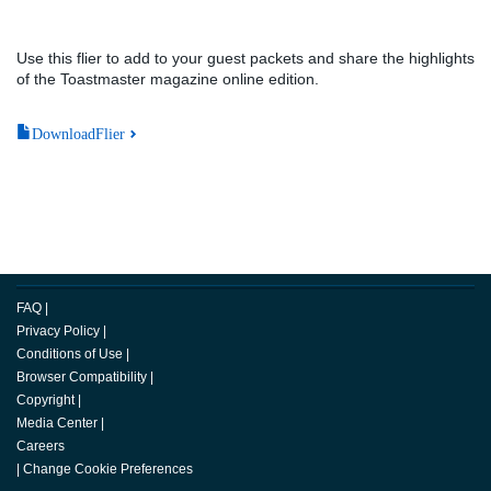
Use this flier to add to your guest packets and share the highlights
of the Toastmaster magazine online edition.
DownloadFlier
FAQ
|
Privacy Policy
|
Conditions of Use
|
Browser Compatibility
|
Copyright
|
Media Center
|
Careers
|
Change Cookie Preferences