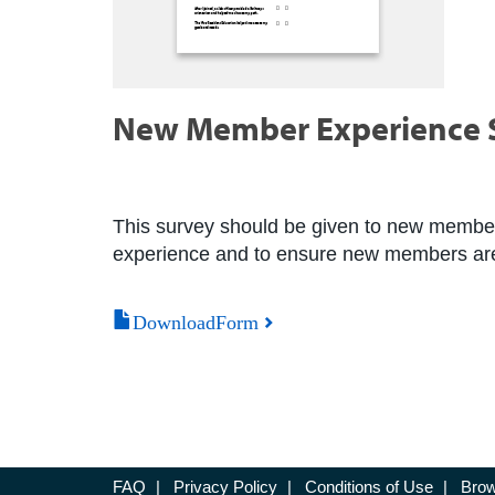
New Member Experience 
This survey should be given to new members
experience and to ensure new members are
DownloadForm
FAQ
|
Privacy Policy
|
Conditions of Use
|
Brow