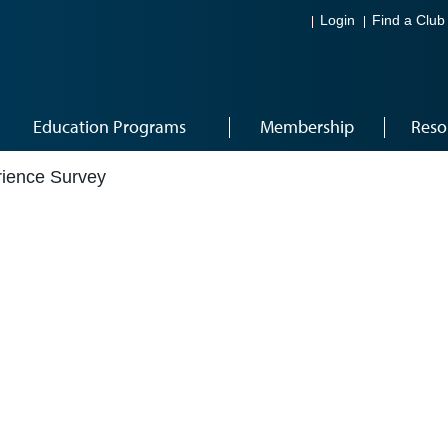
Login
Find a Club
Education Programs
Membership
Reso
ience Survey