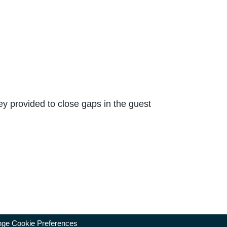
y provided to close gaps in the guest
ge Cookie Preferences