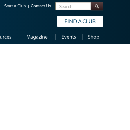
Search
Start a Club
Contact Us
FIND A CLUB
urces
Magazine
Events
Shop