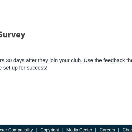
Survey
 30 days after they join your club. Use the feedback the
 set up for success!
ser Compatibility
|
Copyright
|
Media Center
|
Careers
|
Chan