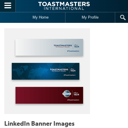
Skip to main content
My Home
My Profile
LinkedIn Banner Images