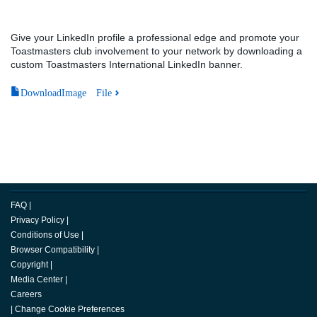
Give your LinkedIn profile a professional edge and promote your
Toastmasters club involvement to your network by downloading a
custom Toastmasters International LinkedIn banner.
DownloadImage File
FAQ
|
Privacy Policy
|
Conditions of Use
|
Browser Compatibility
|
Copyright
|
Media Center
|
Careers
|
Change Cookie Preferences