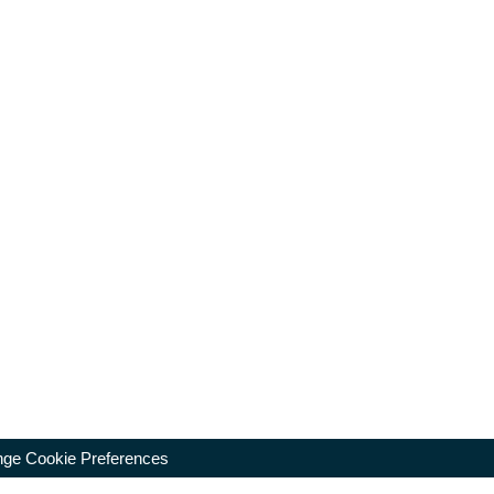
ge Cookie Preferences