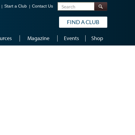
Search
Start a Club
Contact Us
FIND A CLUB
urces
Magazine
Events
Shop