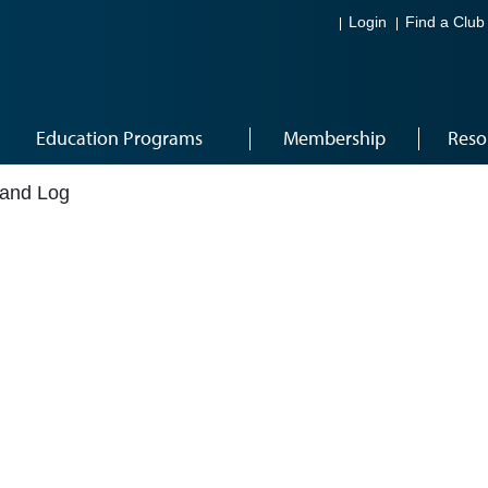
Login
Find a Club
Education Programs
Membership
Reso
 and Log