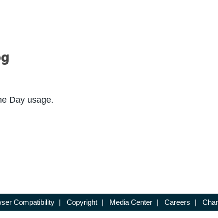
og
the Day usage.
ser Compatibility
|
Copyright
|
Media Center
|
Careers
|
Chan