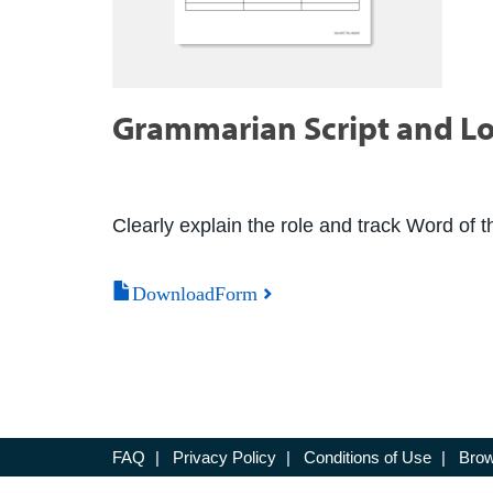
Grammarian Script and L
Clearly explain the role and track Word of 
DownloadForm
FAQ
|
Privacy Policy
|
Conditions of Use
|
Brow