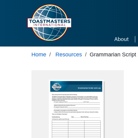
Skip to main content
About
Home
/
Resources
/
Grammarian Script